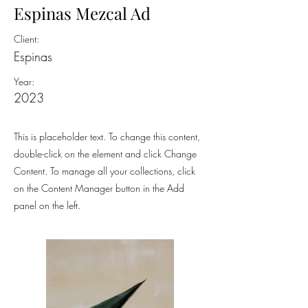
Espinas Mezcal Ad
Client:
Espinas
Year:
2023
This is placeholder text. To change this content,
double-click on the element and click Change
Content. To manage all your collections, click
on the Content Manager button in the Add
panel on the left.