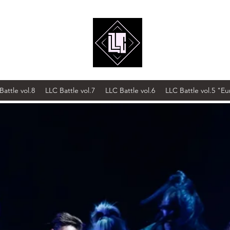
Battle vol.8
LLC Battle vol.7
LLC Battle vol.6
LLC Battle vol.5 "