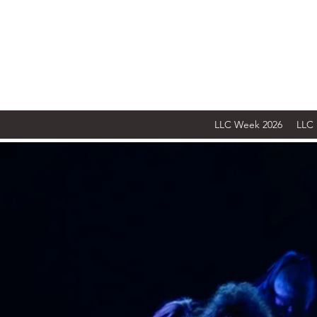
LLC Week 2026
LLC 