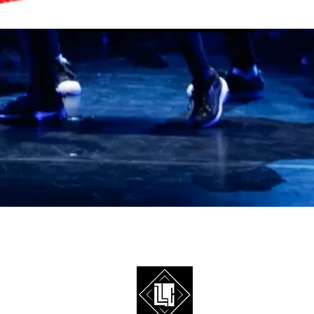
Infos & Inscription
©2026 Streetdanceleague est la plateforme event de l'ASBL Ice Cr