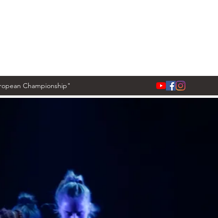
European Championship"