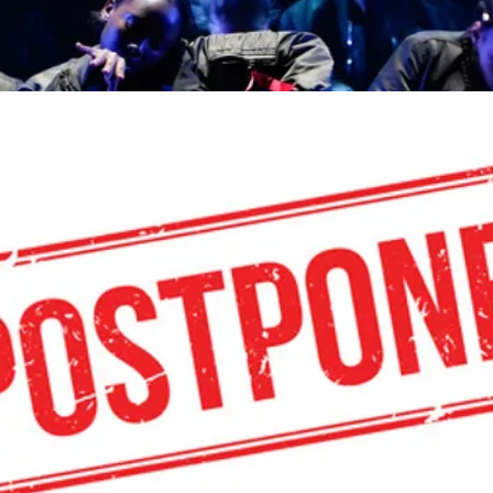
Aout - Anderl
Zinnema